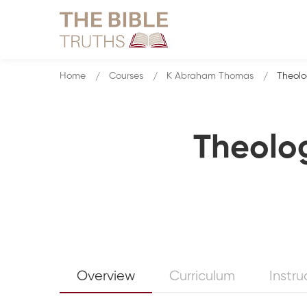
Home
Courses
K Abraham Thomas
Theolo
Theolog
Overview
Curriculum
Instru