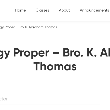
Home
Classes
About
Announcements
gy Proper - Bro. K. Abraham Thomas
y Proper – Bro. K.
Thomas
ctor