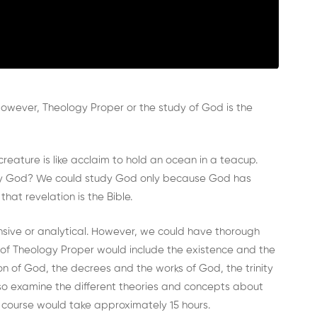
 However, Theology Proper or the study of God is the
reature is like acclaim to hold an ocean in a teacup.
tudy God? We could study God only because God has
hat revelation is the Bible.
ive or analytical. However, we could have thorough
of Theology Proper would include the existence and the
n of God, the decrees and the works of God, the trinity
lso examine the different theories and concepts about
s course would take approximately 15 hours.