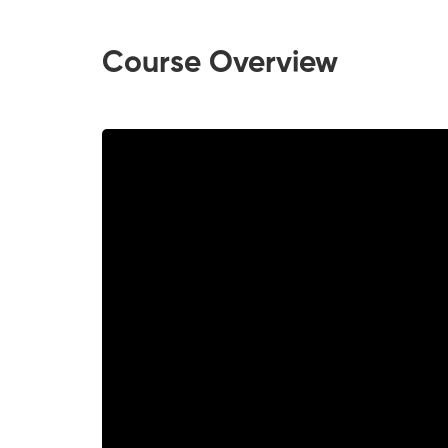
Course Overview