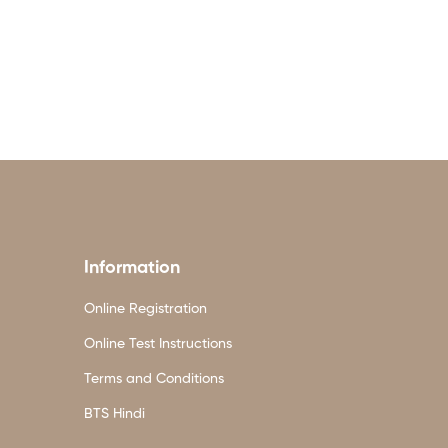
Information
Online Registration
Online Test Instructions
Terms and Conditions
BTS Hindi