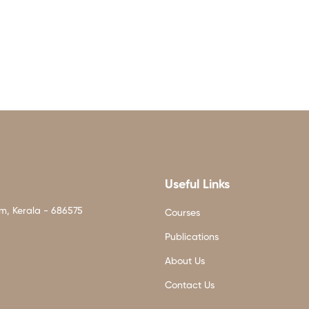
Useful Links
am, Kerala - 686575
Courses
Publications
About Us
Contact Us