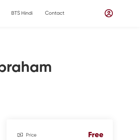
BTS Hindi
Contact
 Abraham
Free
Price