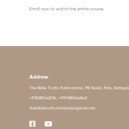
Enroll now to watch the entire course.
Address
The Bible Truths Publications, PB No.60, Pala, Kottay
+918281042574, +919188046840
thebibletruths.ministries@gmail.com