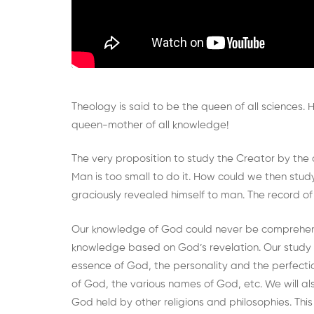
Theology is said to be the queen of all sciences.
queen-mother of all knowledge!
The very proposition to study the Creator by the c
Man is too small to do it. How could we then s
graciously revealed himself to man. The record of t
Our knowledge of God could never be comprehens
knowledge based on God’s revelation. Our study 
essence of God, the personality and the perfectio
of God, the various names of God, etc. We will a
God held by other religions and philosophies. Thi