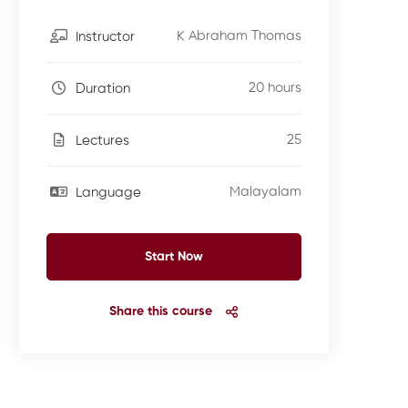
K Abraham Thomas
Instructor
20 hours
Duration
25
Lectures
Malayalam
Language
Start Now
Share this course