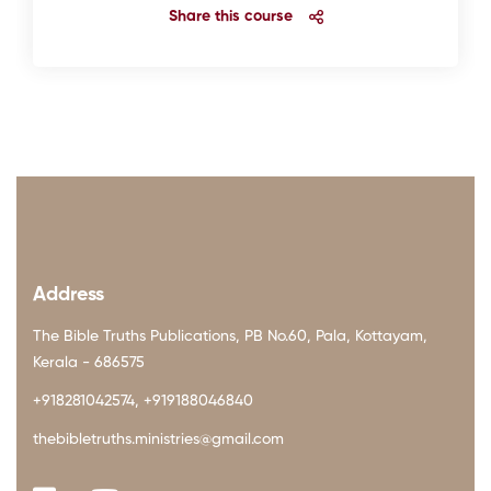
Share this course
Address
The Bible Truths Publications, PB No.60, Pala, Kottayam,
Kerala - 686575
+918281042574, +919188046840
thebibletruths.ministries@gmail.com