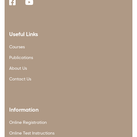
Useful Links
Courses
Publications
About Us
Contact Us
Information
Online Registration
Online Test Instructions