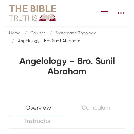
Home
Courses
Systematic Theology
Angelology - Bro. Sunil Abraham
Angelology – Bro. Sunil
Abraham
Overview
Curriculum
Instructor