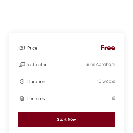
Free
Price
Sunil Abraham
Instructor
10 weeks
Duration
18
Lectures
Start Now