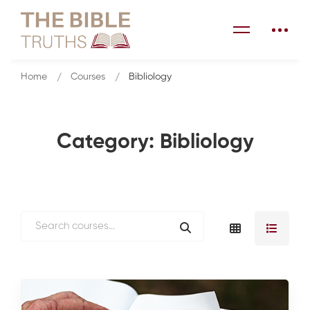
Home
Courses
Bibliology
Category: Bibliology