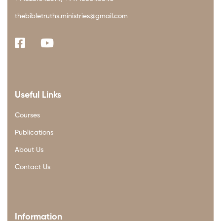
thebibletruths.ministries@gmail.com
Useful Links
Courses
Publications
About Us
Contact Us
Information