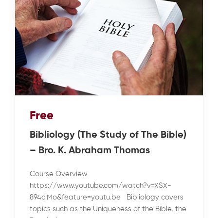
Free
Bibliology (The Study of The Bible)
– Bro. K. Abraham Thomas
Course Overview
https://www.youtube.com/watch?v=XSX-
894clMo&feature=youtu.be Bibliology covers
topics such as the Uniqueness of the Bible, the