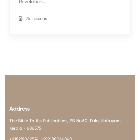
Revelation…
25 Lessons
Address
The Bible Truths Publications, PB No.60, Pala, Kottayam,
Kerala - 686575
+918281042574, +919188046840